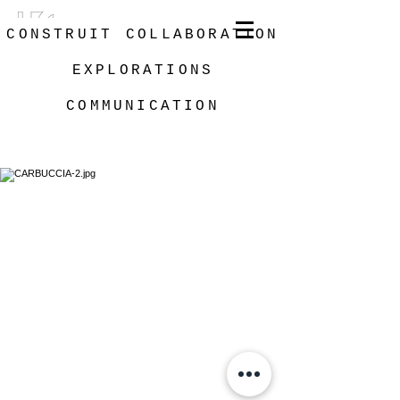
CONSTRUIT
COLLABORATION
EXPLORATIONS
COMMUNICATION